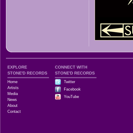
EXPLORE
CONNECT WITH
STONE'D RECORDS
STONE'D RECORDS
Home
Twitter
Artists
Facebook
Media
YouTube
News
About
Contact