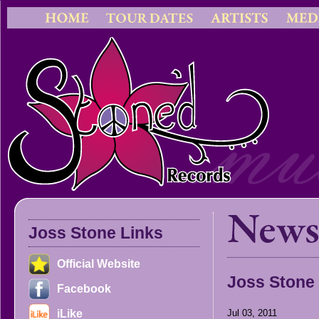
Joss Stone Links
Official Website
Joss Stone
Facebook
iLike
Jul 03, 2011