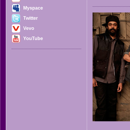
Myspace
Twitter
Vevo
YouTube