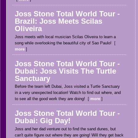
Joss Stone Total World Tour -
Brazil: Joss Meets Scilas
Oliveira
Joss meets with local musician Scilas Oliveira to learn a
song while overlooking the beautiful city of Sao Paulo!
more
Joss Stone Total World Tour -
Dubai: Joss Visits The Turtle
Sanctuary
Before the team left Dubai, Joss visited a Turtle Sanctuary
in a very unexpected location! Watch to find out where, and
to see all the good work they are doing!
more
Joss Stone Total World Tour -
Dubai: Gig Day!
Joss and her dad venture out to find the sand dunes, but
can't quite figure out where they are going! Will they get back