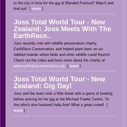
to the city in time for the gig at Blended Festival? Watch and
find out!
more
Joss Total World Tour - New
Zealand: Joss Meets With The
EarthRace..
Joss recently met with wildlife preservation charity,
EarthRace Conservation, and helped plant trees on un-
habited islands where birds and other wildlife could flourish.
Check out the video and learn more about the charity at
www.earthraceconservation.org
more
Joss Total World Tour - New
Zealand: Gig Day!
Joss and the team took a little break with a game of bowling,
before arriving for her gig at the Michael Fowler Centre, Te
Aro which also featured India.Arie! What a great crowd!
more