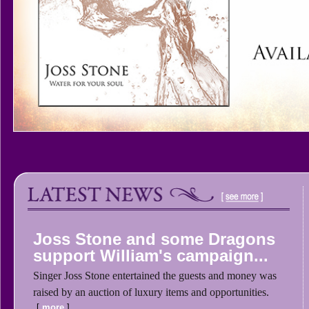
Joss Stone and some Dragons
support William's campaign...
Singer Joss Stone entertained the guests and money was
raised by an auction of luxury items and opportunities.
more