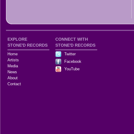
EXPLORE
CONNECT WITH
STONE'D RECORDS
STONE'D RECORDS
Home
Twitter
Artists
Facebook
Media
YouTube
News
About
Contact