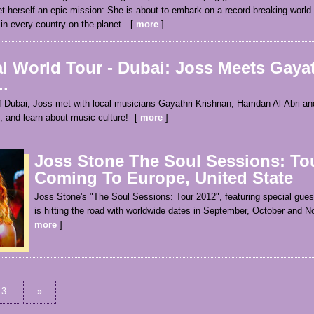
t herself an epic mission: She is about to embark on a record-breaking world
 in every country on the planet.
more
l World Tour - Dubai: Joss Meets Gayat
.
of Dubai, Joss met with local musicians Gayathri Krishnan, Hamdan Al-Abri an
, and learn about music culture!
more
Joss Stone The Soul Sessions: To
Coming To Europe, United State
Joss Stone's "The Soul Sessions: Tour 2012", featuring special gues
is hitting the road with worldwide dates in September, October and 
more
3
»