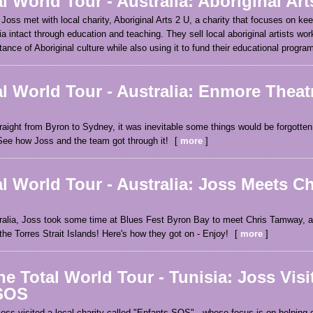
l World Tour - Australia: Aboriginal Art
 Joss met with local charity, Aboriginal Arts 2 U, a charity that focuses on kee
ia intact through education and teaching. They sell local aboriginal artists work
ance of Aboriginal culture while also using it to fund their educational progra
l World Tour - Australia: Enmore Theat
raight from Byron to Sydney, it was inevitable some things would be forgotten 
See how Joss and the team got through it!
more
l World Tour - Australia: Joss Meets Ch
tralia, Joss took some time at Blues Fest Byron Bay to meet Chris Tamway, a
 the Torres Strait Islands! Here's how they got on - Enjoy!
more
e Total World Tour - Tunisia: Joss Visi
SOS
Joss visited a local charity called "Enfants SOS" - whose focus is on helping c