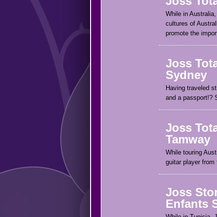
Joss Tota
While in Australia,
cultures of Austral
promote the import
Joss Tota
Sydney
Having traveled st
and a passport!? 
Joss Tota
Tamway
While touring Aus
guitar player from
Joss Ston
Enfants 
While in Tunisia, 