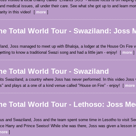
and medical issues, all under their care. See what she got up to and learn mo
ity in this video!
more
ne Total World Tour - Swaziland: Joss 
iland, Joss managed to meet up with Bhaloja, a lodger at the House On Fire 
tting to know a traditional Swazi song and had a little jam - enjoy!
more
ne Total World Tour - Swaziland
its Swaziland, a country where Joss has never performed. In this video Joss v
" and plays at a one of a kind venue called "House on Fire" - enjoy!
more
ne Total World Tour - Lethoso: Joss Me
ius and Swaziland, Joss and the team spent some time in Lesotho to visit Se
ince Harry and Prince Seeiso! While she was there, Joss was given a lesson i
more