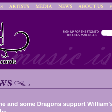
ne and some Dragons support William'
...