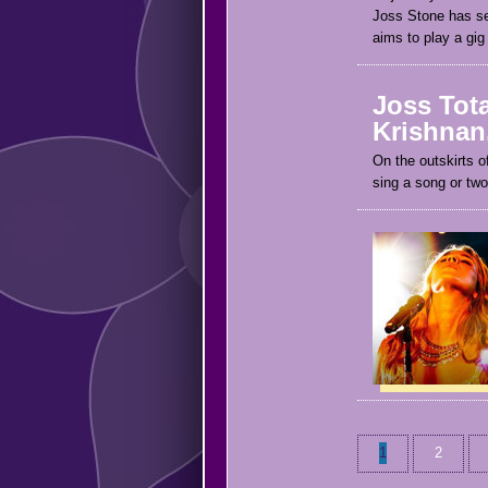
Joss Stone has se
aims to play a gig
Joss Tota
Krishnan.
On the outskirts 
sing a song or two
1
2