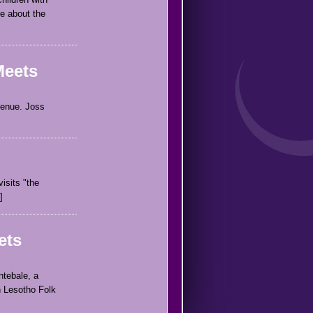
re about the
Meets
venue. Joss
isits "the
ets
ntebale, a
n Lesotho Folk