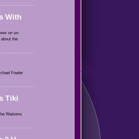
s With
rees on un-
 about the
Michael Fowler
 Tiki
 the Waitomo