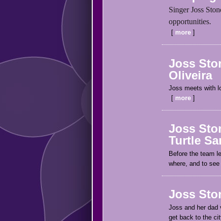
Singer Joss Ston
opportunities.
more
Joss Ston
Oliveira
Joss meets with lo
more
Joss Ston
Turtle Sa
Before the team le
where, and to see 
Joss Ston
Joss and her dad v
get back to the ci