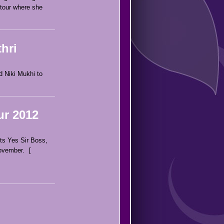
 tour where she
hri
d Niki Mukhi to
ur 2012
ts Yes Sir Boss,
November.