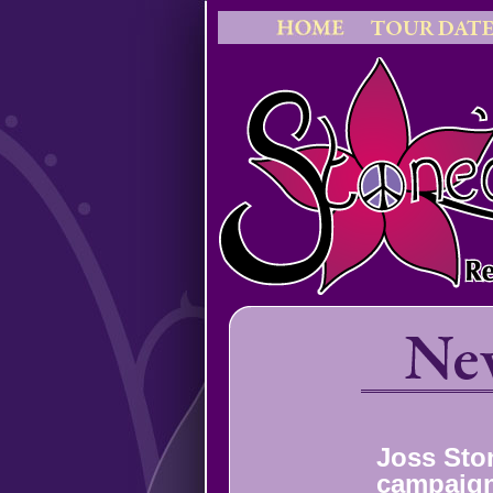
Joss Sto
campaign