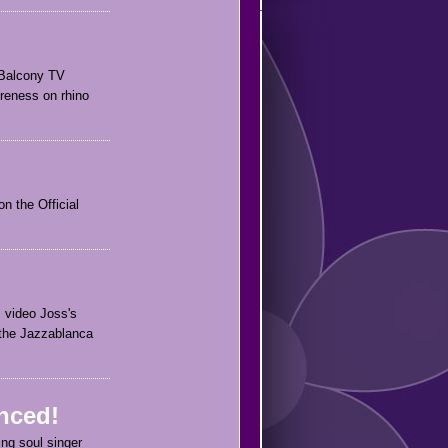
r Balcony TV
reness on rhino
n the Official
s video Joss's
 the Jazzablanca
nced!
ing soul singer