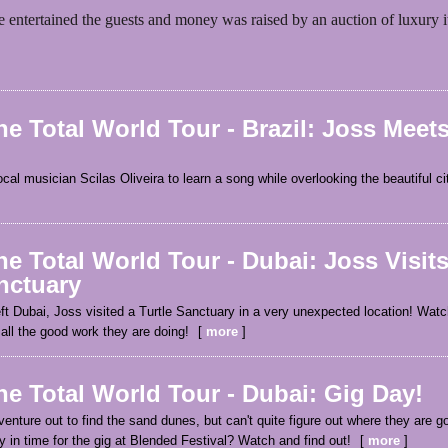
e entertained the guests and money was raised by an auction of luxury 
e Total World Tour - Brazil: Joss Meets
cal musician Scilas Oliveira to learn a song while overlooking the beautiful c
e Total World Tour - Dubai: Joss Visit
nctuary
ft Dubai, Joss visited a Turtle Sanctuary in a very unexpected location! Watch
all the good work they are doing!
more
e Total World Tour - Dubai: Gig Day!
enture out to find the sand dunes, but can't quite figure out where they are go
ty in time for the gig at Blended Festival? Watch and find out!
more