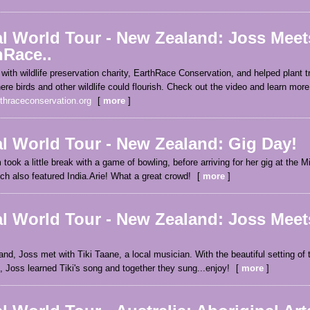
al World Tour - New Zealand: Joss Meet
hRace..
with wildlife preservation charity, EarthRace Conservation, and helped plant t
ere birds and other wildlife could flourish. Check out the video and learn more
thraceconservation.org
more
al World Tour - New Zealand: Gig Day!
took a little break with a game of bowling, before arriving for her gig at the 
ch also featured India.Arie! What a great crowd!
more
l World Tour - New Zealand: Joss Meets
nd, Joss met with Tiki Taane, a local musician. With the beautiful setting of
Joss learned Tiki's song and together they sung...enjoy!
more