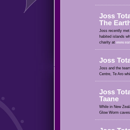
Joss Tot
The Eart
Joss recently met 
habited islands wh
charity at
www.ear
Joss Tot
Joss and the team 
Centre, Te Aro whi
Joss Tota
Taane
While in New Zeala
Glow Worm caves, 