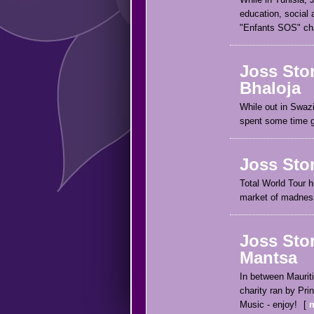
education, social 
"Enfants SOS" char
Joss Sto
Bhaloja
While out in Swaz
spent some time ge
Joss Sto
Total World Tour h
market of madness
Joss Sto
Mantsa
In between Maurit
charity ran by Pr
Music - enjoy!