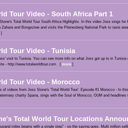
ld Tour Video - South Africa Part 1
 Stone's Total World Tour South Africa Highlights. In this video Joss sings fo
 Zahara and Bongeziwe and visits the Pilanesberg National Park to rasie awa
ld Tour Video - Tunisia
oss' visit to Tunisia. You can see more info on what Joss got up to in Tunisia o
ite - http://www.totalworldtour.com.
more
rld Tour Video - Morocco
ies of videos from Joss Stone's 'Total World Tour'. Episode #1 Morocco - In thi
veterinary charity Spana, sings with the Soul of Morocco, OUM and headlines
ne's Total World Tour Locations Annou
ousand miles begins with a single step" - so the saying goes. Multi million sell