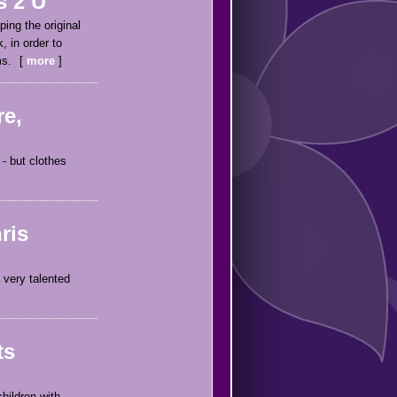
s 2 U
ping the original
, in order to
ms.
more
re,
- but clothes
ris
 very talented
ts
hildren with