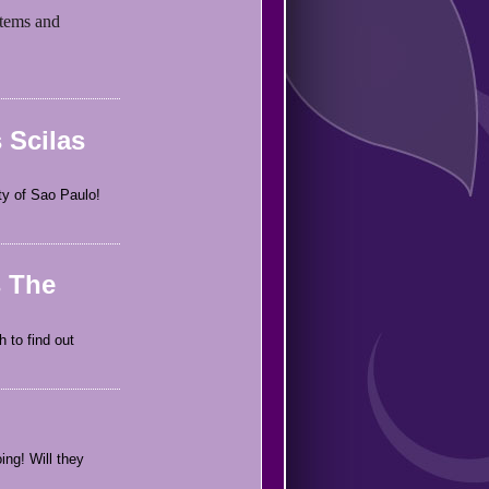
items and
 Scilas
ity of Sao Paulo!
s The
 to find out
ing! Will they