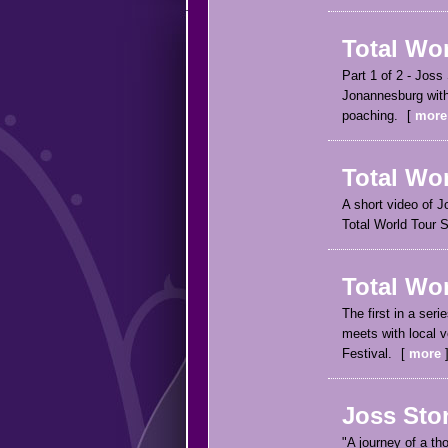
Total Wor
Part 1 of 2 - Joss
Jonannesburg with
poaching.
more
Total Wor
A short video of J
Total World Tour S
Total Wo
The first in a ser
meets with local 
Festival.
more
Joss Sto
"A journey of a th