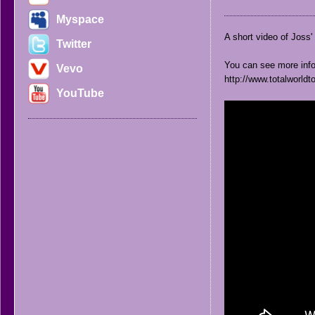
Myspace
A short video of Joss' 
Twitter
You can see more info 
Vevo
http://www.totalworldt
YouTube