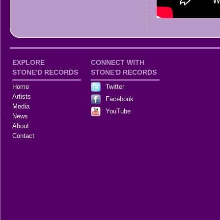
EXPLORE
CONNECT WITH
STONE'D RECORDS
STONE'D RECORDS
Home
Twitter
Artists
Facebook
Media
YouTube
News
About
Contact