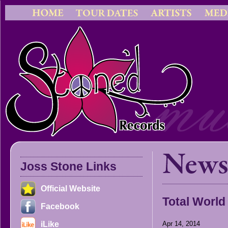
Joss Stone Links
Official Website
Total World
Facebook
iLike
Apr 14, 2014