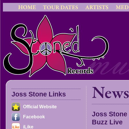
Joss Stone Links
Official Website
Joss Stone
Facebook
Buzz Live
iLike