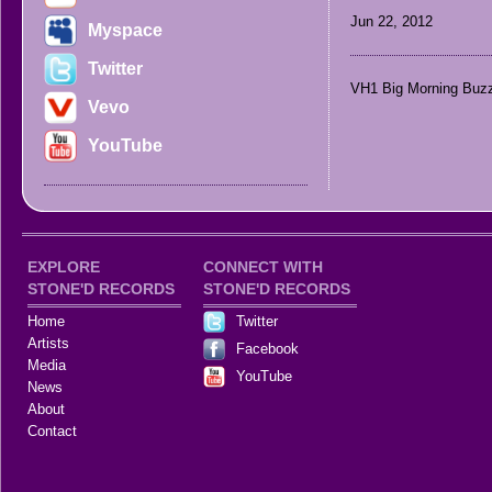
Jun 22, 2012
Myspace
Twitter
VH1 Big Morning Buzz
Vevo
YouTube
EXPLORE
CONNECT WITH
STONE'D RECORDS
STONE'D RECORDS
Home
Twitter
Artists
Facebook
Media
YouTube
News
About
Contact