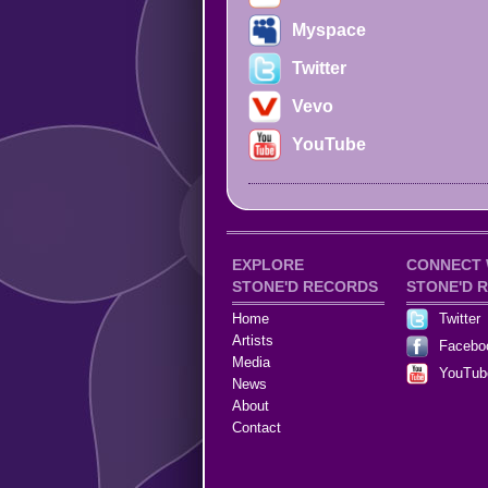
Myspace
Twitter
Vevo
YouTube
EXPLORE
CONNECT 
STONE'D RECORDS
STONE'D 
Home
Twitter
Artists
Facebo
Media
YouTub
News
About
Contact