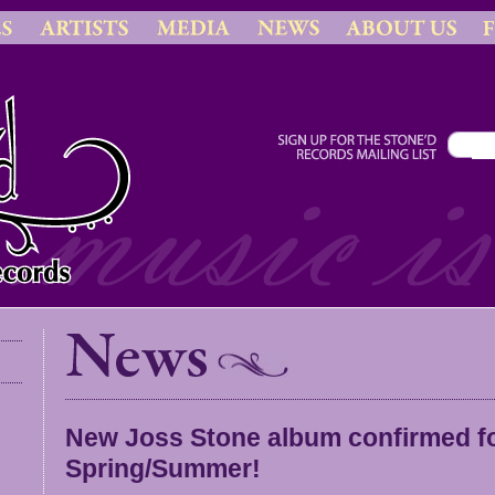
New Joss Stone album confirmed for
Spring/Summer!