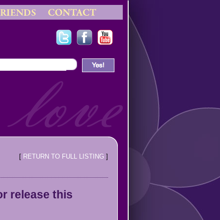
[
RETURN TO FULL LISTING
]
 release this