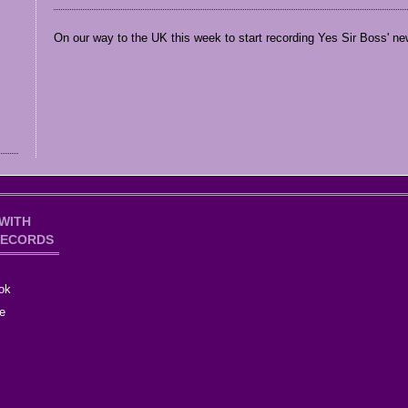
On our way to the UK this week to start recording Yes Sir Boss' new
WITH
RECORDS
ok
e