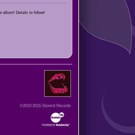
 album! Details to follow!
©2010-2015 Stone'd Records