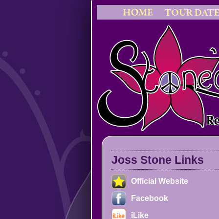
Joss Stone Links
Official Website
Facebook
iLike