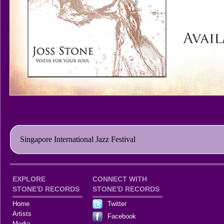
Singapore International Jazz Festival
EXPLORE
CONNECT WITH
STONE'D RECORDS
STONE'D RECORDS
Home
Twitter
Artists
Facebook
Media