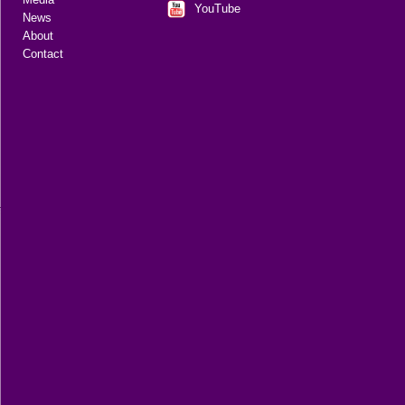
YouTube
News
About
Contact