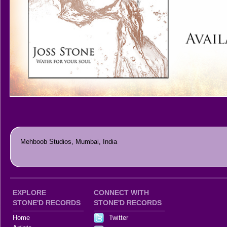
Mehboob Studios, Mumbai, India
EXPLORE
CONNECT WITH
STONE'D RECORDS
STONE'D RECORDS
Home
Twitter