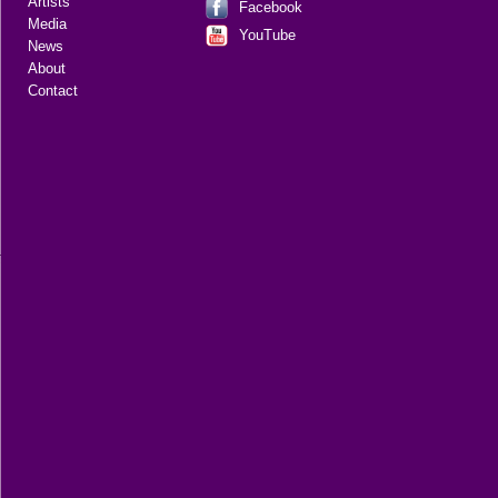
Artists
Facebook
Media
YouTube
News
About
Contact